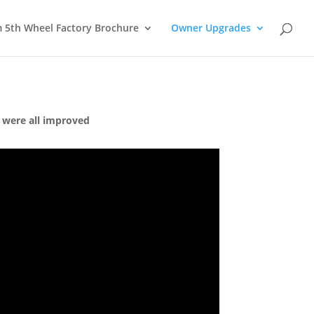
m 5th Wheel Factory Brochure
Owner Upgrades
 were all improved