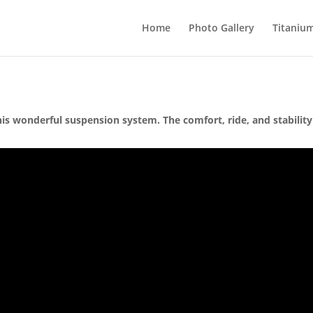
Home
Photo Gallery
Titaniu
is wonderful suspension system. The comfort, ride, and stability