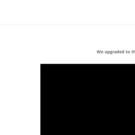
We upgraded to th